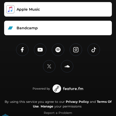
Apple Music
Bandcamp
Powered by
By using this service you agree to our
Privacy Policy
and
Terms Of
Use
.
Manage
your permissions
Report a Problem