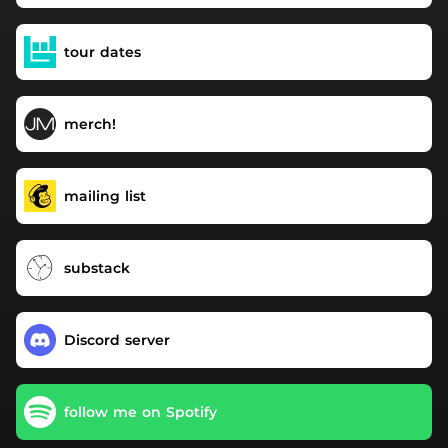
tour dates
merch!
mailing list
substack
Discord server
follow me on Spotify