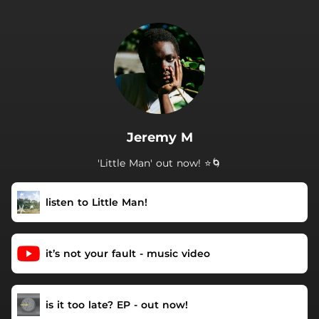
.
Jeremy M
'Little Man' out now! ⭐️🌀
listen to Little Man!
it’s not your fault - music video
is it too late? EP - out now!